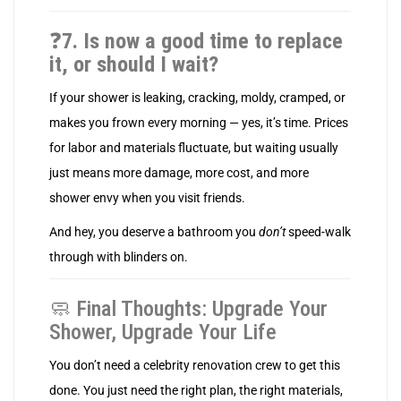
❓
7. Is now a good time to replace
it, or should I wait?
If your shower is leaking, cracking, moldy, cramped, or
makes you frown every morning — yes, it’s time. Prices
for labor and materials fluctuate, but waiting usually
just means more damage, more cost, and more
shower envy when you visit friends.
And hey, you deserve a bathroom you
don’t
speed-walk
through with blinders on.
🧼 Final Thoughts: Upgrade Your
Shower, Upgrade Your Life
You don’t need a celebrity renovation crew to get this
done. You just need the right plan, the right materials,