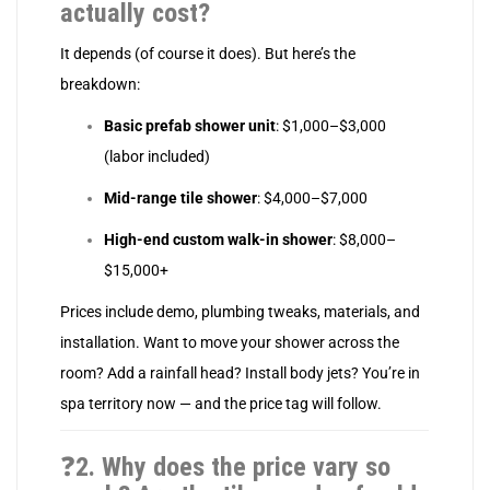
actually cost?
It depends (of course it does). But here’s the
breakdown:
Basic prefab shower unit
: $1,000–$3,000
(labor included)
Mid-range tile shower
: $4,000–$7,000
High-end custom walk-in shower
: $8,000–
$15,000+
Prices include demo, plumbing tweaks, materials, and
installation. Want to move your shower across the
room? Add a rainfall head? Install body jets? You’re in
spa territory now — and the price tag will follow.
❓
2. Why does the price vary so