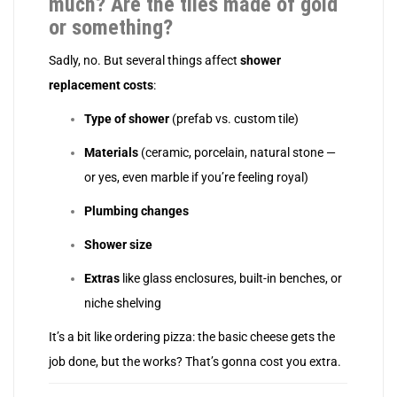
much? Are the tiles made of gold
or something?
Sadly, no. But several things affect
shower
replacement costs
:
Type of shower
(prefab vs. custom tile)
Materials
(ceramic, porcelain, natural stone —
or yes, even marble if you’re feeling royal)
Plumbing changes
Shower size
Extras
like glass enclosures, built-in benches, or
niche shelving
It’s a bit like ordering pizza: the basic cheese gets the
job done, but the works? That’s gonna cost you extra.