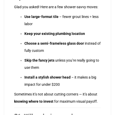
Glad you asked! Here are a few shower-savvy moves:
Use large-format tile
– fewer grout lines = less
labor
Keep your existing plumbing location
Choose a semi-frameless glass door
instead of
fully custom
Skip the fancy jets
unless you’re really going to
use them
Install a stylish shower head
– it makes a big
impact for under $200
Sometimes it’s not about cutting corners — it’s about
knowing where to invest
for maximum visual payoff.