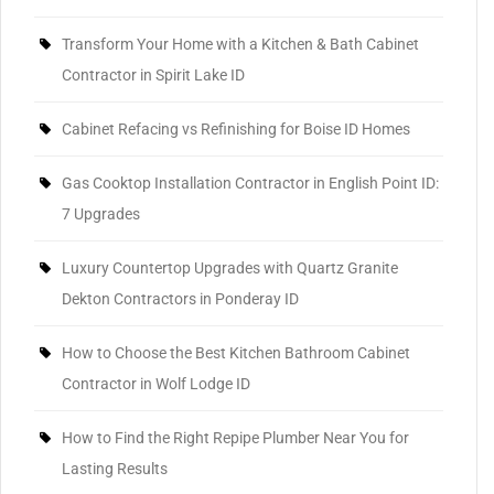
Transform Your Home with a Kitchen & Bath Cabinet
Contractor in Spirit Lake ID
Cabinet Refacing vs Refinishing for Boise ID Homes
Gas Cooktop Installation Contractor in English Point ID:
7 Upgrades
Luxury Countertop Upgrades with Quartz Granite
Dekton Contractors in Ponderay ID
How to Choose the Best Kitchen Bathroom Cabinet
Contractor in Wolf Lodge ID
How to Find the Right Repipe Plumber Near You for
Lasting Results