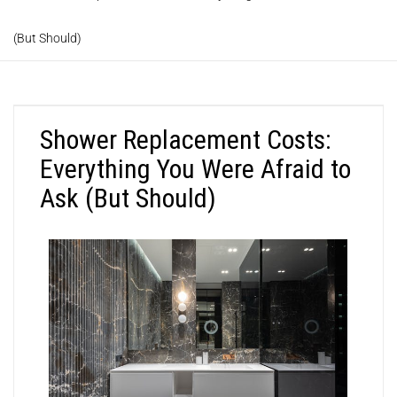
(But Should)
Shower Replacement Costs:
Everything You Were Afraid to
Ask (But Should)