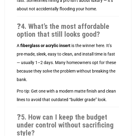
fast. Sometimes hiring a pro isn’t about luxury — it’s
about not accidentally flooding your home.
❓
4. What’s the most affordable
option that still looks good?
A
fiberglass or acrylic insert
is the winner here. It’s
pre-made, sleek, easy to clean, and install time is fast
— usually 1–2 days. Many homeowners opt for these
because they solve the problem without breaking the
bank.
Pro tip: Get one with a modern matte finish and clean
lines to avoid that outdated “builder grade” look.
❓
5. How can I keep the budget
under control without sacrificing
style?