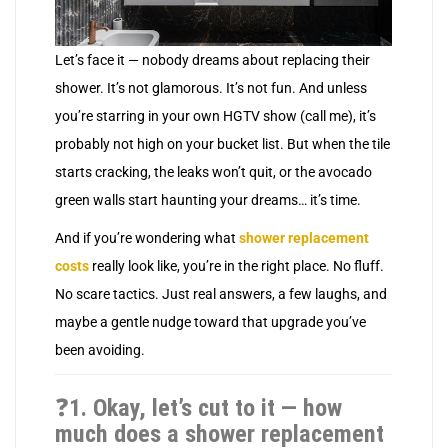
Let’s face it — nobody dreams about replacing their
shower. It’s not glamorous. It’s not fun. And unless
you’re starring in your own HGTV show (call me), it’s
probably not high on your bucket list. But when the tile
starts cracking, the leaks won’t quit, or the avocado
green walls start haunting your dreams… it’s time.
And if you’re wondering what
shower replacement
costs
really look like, you’re in the right place. No fluff.
No scare tactics. Just real answers, a few laughs, and
maybe a gentle nudge toward that upgrade you’ve
been avoiding.
❓
1. Okay, let’s cut to it — how
much does a shower replacement