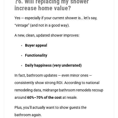
❓
6. Will replacing my shower
increase home value?
Yes — especially if your current shower is… let’s say,
“vintage” (and not in a good way).
A new, clean, updated shower improves:
Buyer appeal
Functionality
Daily happiness (very underrated)
In fact, bathroom updates — even minor ones —
consistently show strong ROI. According to national
remodeling data, midrange bathroom remodels recoup
around
60%–70% of the cost
at resale.
Plus, you’ll actually want to show guests the
bathroom again.