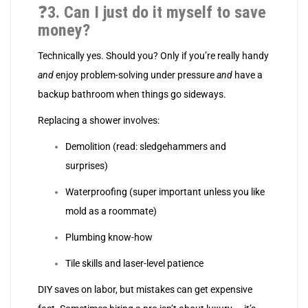
❓
3. Can I just do it myself to save
money?
Technically yes. Should you? Only if you’re really handy
and
enjoy problem-solving under pressure
and
have a
backup bathroom when things go sideways.
Replacing a shower involves:
Demolition (read: sledgehammers and
surprises)
Waterproofing (super important unless you like
mold as a roommate)
Plumbing know-how
Tile skills and laser-level patience
DIY saves on labor, but mistakes can get expensive