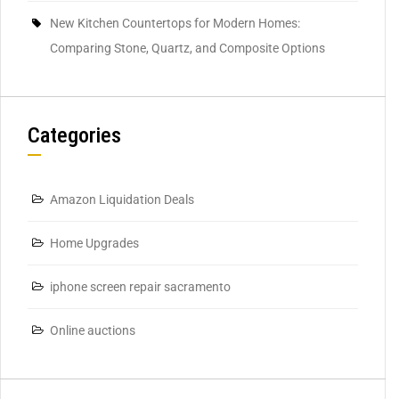
New Kitchen Countertops for Modern Homes:
Comparing Stone, Quartz, and Composite Options
Categories
Amazon Liquidation Deals
Home Upgrades
iphone screen repair sacramento
Online auctions