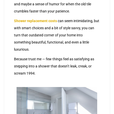
and maybe a sense of humor for when the old tile
crumbles faster than your patience.
Shower replacement costs
can seem intimidating, but
with smart choices and a bit of style savvy, you can
turn that outdated corner of your home into
something beautiful, functional, and even a little
luxurious.
Because trust me — few things feel as satisfying as
stepping into a shower that doesn’t leak, creak, or
scream 1994.