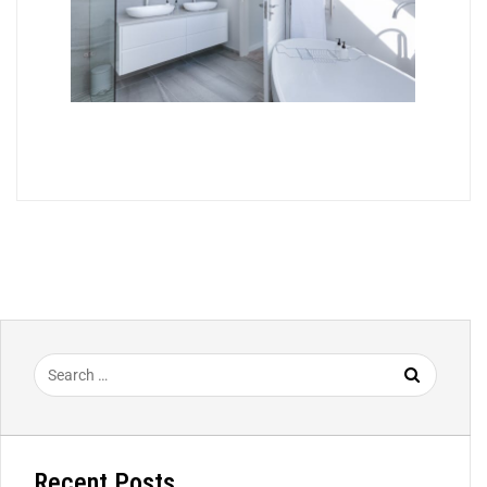
Recent Posts