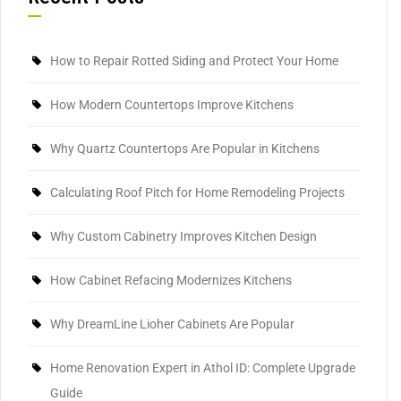
How to Repair Rotted Siding and Protect Your Home
How Modern Countertops Improve Kitchens
Why Quartz Countertops Are Popular in Kitchens
Calculating Roof Pitch for Home Remodeling Projects
Why Custom Cabinetry Improves Kitchen Design
How Cabinet Refacing Modernizes Kitchens
Why DreamLine Lioher Cabinets Are Popular
Home Renovation Expert in Athol ID: Complete Upgrade
Guide