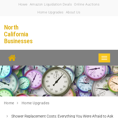
Номе
Amazon Liquidation Deals
Online Auctions
Home Upgrades
About Us
North
California
Businesses
Toggle
navigati
Home
Home Upgrades
Shower Replacement Costs: Everything You Were Afraid to Ask