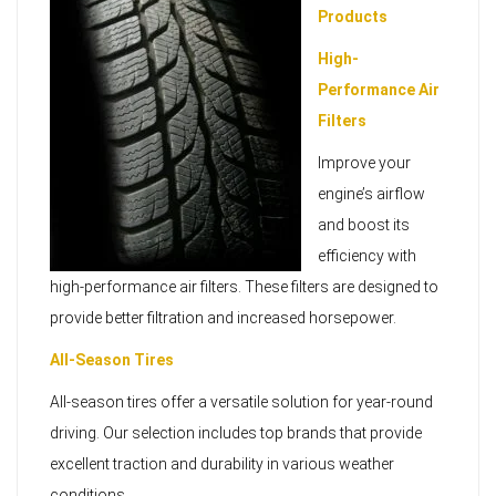
Products
High-
Performance Air
Filters
Improve your
engine’s airflow
and boost its
efficiency with
high-performance air filters. These filters are designed to
provide better filtration and increased horsepower.
All-Season Tires
All-season tires offer a versatile solution for year-round
driving. Our selection includes top brands that provide
excellent traction and durability in various weather
conditions.