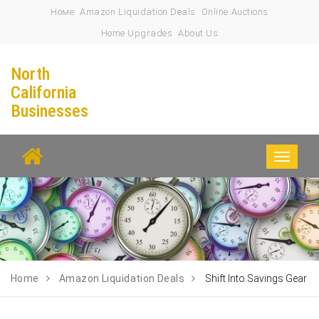
Номе
Amazon Liquidation Deals
Online Auctions
Home Upgrades
About Us
North
California
Businesses
Toggle
navigati
Home
Amazon Liquidation Deals
Shift Into Savings Gear