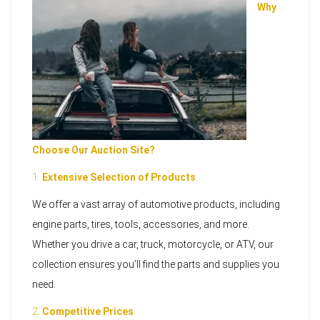
Why
Choose Our Auction Site?
1.
Extensive Selection of Products
We offer a vast array of automotive products, including
engine parts, tires, tools, accessories, and more.
Whether you drive a car, truck, motorcycle, or ATV, our
collection ensures you’ll find the parts and supplies you
need.
2.
Competitive Prices