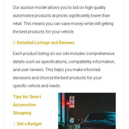
Our auction model allows you to bid on high-quality
automotive products at prices significantly lower than
retail. This means you can save money while still getting
the best products for your vehicle.
3.
Detailed Listings and Reviews
Each product listing on our site includes comprehensive
details such as specifications, compatibility information,
and user reviews. This helps you make informed
decisions and choose the best products for your
specific vehicle and needs.
Tips for Smart
Automotive
Shopping
1.
Set a Budget