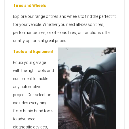
Tires and Wheels
Explore our range of tires and wheels to find the perfect fit
for your vehicle. Whether you need all-season tires,
performance tires, or off-road tires, our auctions offer
quality options at great prices.
Tools and Equipment
Equip your garage
with the right tools and
equipment to tackle
any automotive
project. Our selection
includes everything
from basic hand tools
to advanced
diagnostic devices,