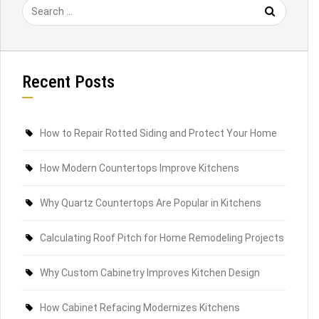
Recent Posts
How to Repair Rotted Siding and Protect Your Home
How Modern Countertops Improve Kitchens
Why Quartz Countertops Are Popular in Kitchens
Calculating Roof Pitch for Home Remodeling Projects
Why Custom Cabinetry Improves Kitchen Design
How Cabinet Refacing Modernizes Kitchens