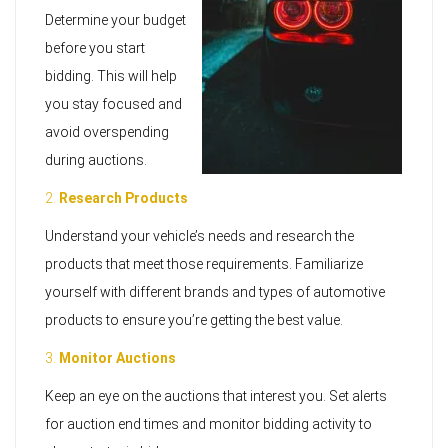
Determine your budget
before you start
bidding. This will help
you stay focused and
avoid overspending
during auctions.
2.
Research Products
Understand your vehicle’s needs and research the
products that meet those requirements. Familiarize
yourself with different brands and types of automotive
products to ensure you’re getting the best value.
3.
Monitor Auctions
Keep an eye on the auctions that interest you. Set alerts
for auction end times and monitor bidding activity to