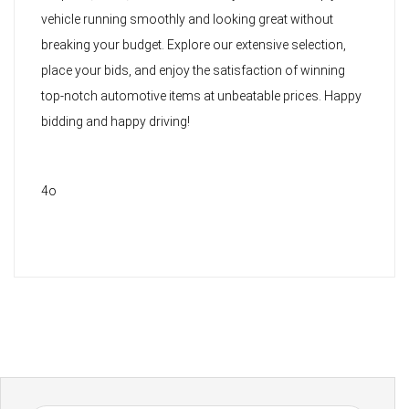
vehicle running smoothly and looking great without
breaking your budget. Explore our extensive selection,
place your bids, and enjoy the satisfaction of winning
top-notch automotive items at unbeatable prices. Happy
bidding and happy driving!
4o