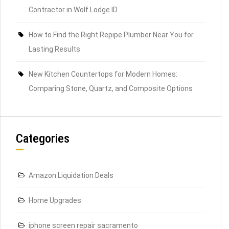
Contractor in Wolf Lodge ID
How to Find the Right Repipe Plumber Near You for
Lasting Results
New Kitchen Countertops for Modern Homes:
Comparing Stone, Quartz, and Composite Options
Categories
Amazon Liquidation Deals
Home Upgrades
iphone screen repair sacramento