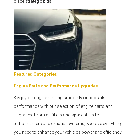
place strategic bids.
Featured Categories
Engine Parts and Performance Upgrades
Keep your engine running smoothly or boost its
performance with our selection of engine parts and
upgrades. From air filters and spark plugs to
turbochargers and exhaust systems, we have everything
you need to enhance your vehicle’s power and efficiency.