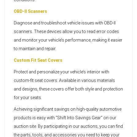
OBD-II Scanners
Diagnose and troubleshoot vehicle issues with OBD-II
scanners. These devices allow you to read error codes
and monitor your vehicle’s performance, making it easier
to maintain and repair.
Custom Fit Seat Covers
Protect and personalize your vehicle’s interior with
custom-fit seat covers. Available in various materials
and designs, these covers offer both style and protection
for your seats.
Achieving significant savings on high-quality automotive
products is easy with “Shift Into Savings Gear” on our
auction site. By participating in our auctions, you can find
the parts, tools, and accessories you need to keep your