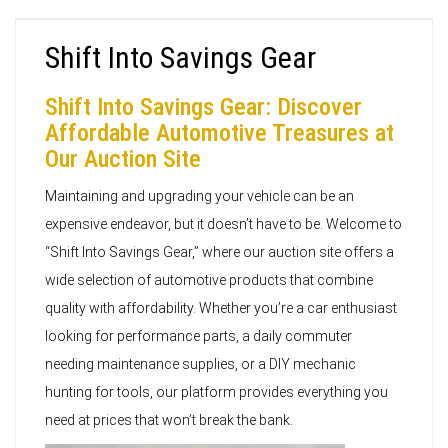
Shift Into Savings Gear
Shift Into Savings Gear: Discover
Affordable Automotive Treasures at
Our Auction Site
Maintaining and upgrading your vehicle can be an
expensive endeavor, but it doesn’t have to be. Welcome to
“Shift Into Savings Gear,” where our auction site offers a
wide selection of automotive products that combine
quality with affordability. Whether you’re a car enthusiast
looking for performance parts, a daily commuter
needing maintenance supplies, or a DIY mechanic
hunting for tools, our platform provides everything you
need at prices that won’t break the bank.