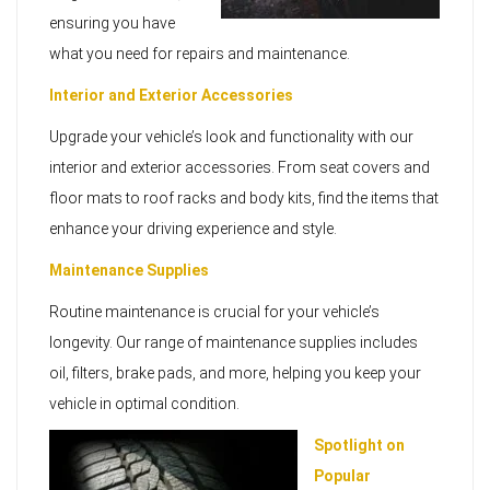
ensuring you have
what you need for repairs and maintenance.
Interior and Exterior Accessories
Upgrade your vehicle’s look and functionality with our
interior and exterior accessories. From seat covers and
floor mats to roof racks and body kits, find the items that
enhance your driving experience and style.
Maintenance Supplies
Routine maintenance is crucial for your vehicle’s
longevity. Our range of maintenance supplies includes
oil, filters, brake pads, and more, helping you keep your
vehicle in optimal condition.
Spotlight on
Popular