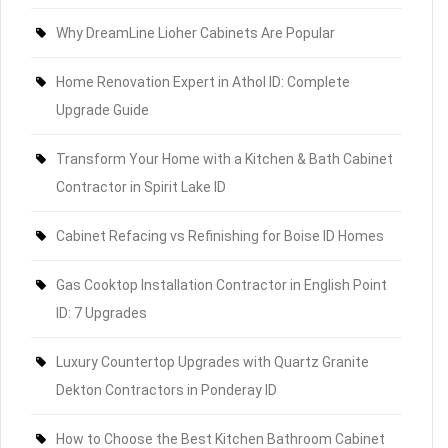
Why DreamLine Lioher Cabinets Are Popular
Home Renovation Expert in Athol ID: Complete
Upgrade Guide
Transform Your Home with a Kitchen & Bath Cabinet
Contractor in Spirit Lake ID
Cabinet Refacing vs Refinishing for Boise ID Homes
Gas Cooktop Installation Contractor in English Point
ID: 7 Upgrades
Luxury Countertop Upgrades with Quartz Granite
Dekton Contractors in Ponderay ID
How to Choose the Best Kitchen Bathroom Cabinet