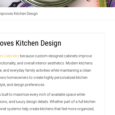
mproves Kitchen Design
oves Kitchen Design
m Cabinetry
because custom-designed cabinets improve
ctionality, and overall interior aesthetics. Modern kitchens
, and everyday family activities while maintaining a clean
ows homeowners to create highly personalized kitchen
style, and design preferences.
built to maximize every inch of available space while
ns, and luxury design details. Whether part of a full kitchen
net systems help create kitchens that feel more organized,