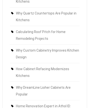
Kitchens
Why Quartz Countertops Are Popular in
Kitchens
Calculating Roof Pitch for Home
Remodeling Projects
Why Custom Cabinetry Improves Kitchen
Design
How Cabinet Refacing Modernizes
Kitchens
Why DreamLine Lioher Cabinets Are
Popular
Home Renovation Expert in Athol ID: