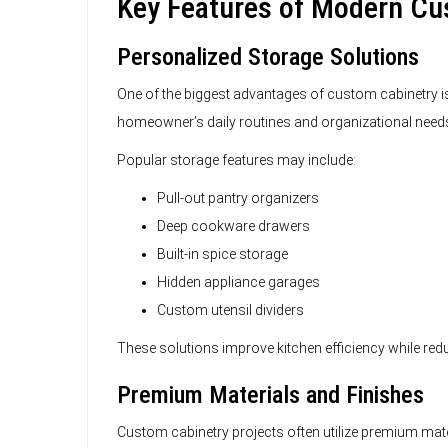
Key Features of Modern C
Personalized Storage Solutions
One of the biggest advantages of custom cabinetry is 
homeowner’s daily routines and organizational need
Popular storage features may include:
Pull-out pantry organizers
Deep cookware drawers
Built-in spice storage
Hidden appliance garages
Custom utensil dividers
These solutions improve kitchen efficiency while red
Premium Materials and Finishes
Custom cabinetry projects often utilize premium mater