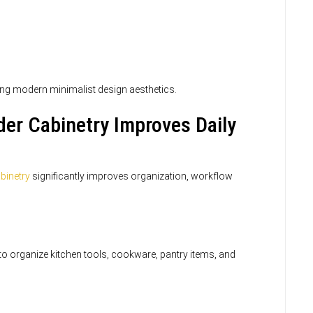
ng modern minimalist design aesthetics.
er Cabinetry Improves Daily
binetry
significantly improves organization, workflow
o organize kitchen tools, cookware, pantry items, and