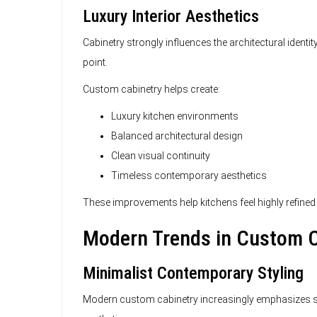
Luxury Interior Aesthetics
Cabinetry strongly influences the architectural identi
point.
Custom cabinetry helps create:
Luxury kitchen environments
Balanced architectural design
Clean visual continuity
Timeless contemporary aesthetics
These improvements help kitchens feel highly refined
Modern Trends in Custom C
Minimalist Contemporary Styling
Modern custom cabinetry increasingly emphasizes simp