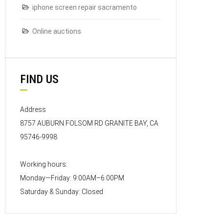
iphone screen repair sacramento
Online auctions
FIND US
Address
8757 AUBURN FOLSOM RD GRANITE BAY, CA
95746-9998
Working hours:
Monday—Friday: 9:00AM–6:00PM
Saturday & Sunday: Closed