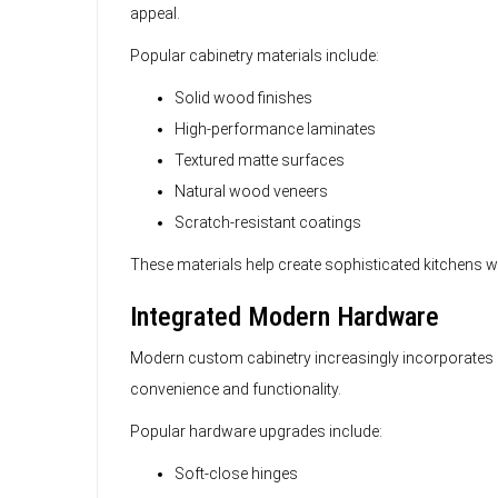
appeal.
Popular cabinetry materials include:
Solid wood finishes
High-performance laminates
Textured matte surfaces
Natural wood veneers
Scratch-resistant coatings
These materials help create sophisticated kitchens 
Integrated Modern Hardware
Modern custom cabinetry increasingly incorporate
convenience and functionality.
Popular hardware upgrades include:
Soft-close hinges