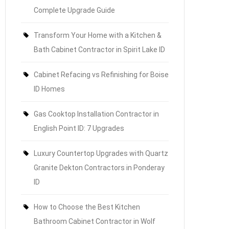
Complete Upgrade Guide
Transform Your Home with a Kitchen &
Bath Cabinet Contractor in Spirit Lake ID
Cabinet Refacing vs Refinishing for Boise
ID Homes
Gas Cooktop Installation Contractor in
English Point ID: 7 Upgrades
Luxury Countertop Upgrades with Quartz
Granite Dekton Contractors in Ponderay
ID
How to Choose the Best Kitchen
Bathroom Cabinet Contractor in Wolf