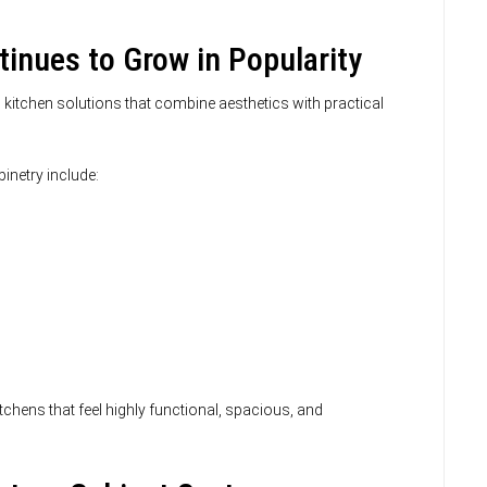
inues to Grow in Popularity
itchen solutions that combine aesthetics with practical
etry include:
hens that feel highly functional, spacious, and