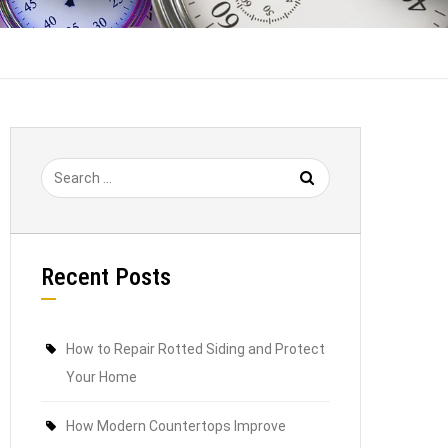
Recent Posts
How to Repair Rotted Siding and Protect
Your Home
How Modern Countertops Improve