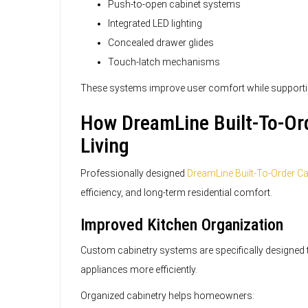
Push-to-open cabinet systems
Integrated LED lighting
Concealed drawer glides
Touch-latch mechanisms
These systems improve user comfort while supporti
How DreamLine Built-To-Ord
Living
Professionally designed
DreamLine Built-To-Order Ca
efficiency, and long-term residential comfort.
Improved Kitchen Organization
Custom cabinetry systems are specifically designed t
appliances more efficiently.
Organized cabinetry helps homeowners: