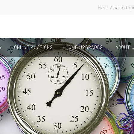
Номе
Amazon Liqu
S
ONLINE AUCTIONS
HOME UPGRADES
ABOUT 