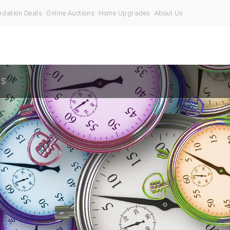
idation Deals
Online Auctions
Home Upgrades
About Us
US