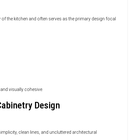
ty of the kitchen and often serves as the primary design focal
 and visually cohesive.
abinetry Design
licity, clean lines, and uncluttered architectural