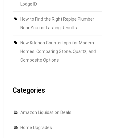
Lodge ID
How to Find the Right Repipe Plumber
Near You for Lasting Results
New Kitchen Countertops for Modern
Homes: Comparing Stone, Quartz, and
Composite Options
Categories
Amazon Liquidation Deals
Home Upgrades