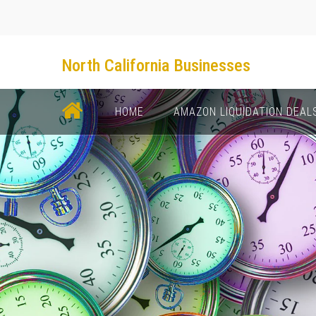
North California Businesses
НОМЕ
AMAZON LIQUIDATION DEAL