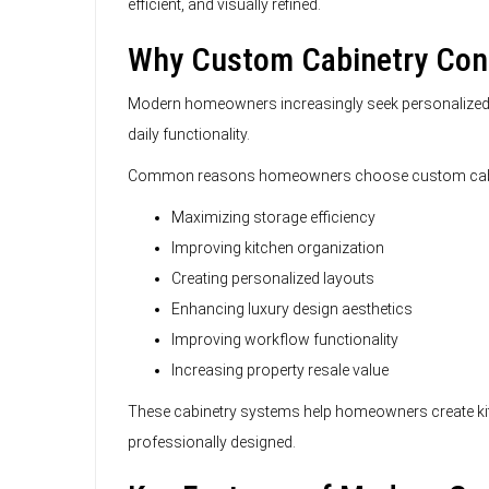
efficient, and visually refined.
Why Custom Cabinetry Cont
Modern homeowners increasingly seek personalized k
daily functionality.
Common reasons homeowners choose custom cabin
Maximizing storage efficiency
Improving kitchen organization
Creating personalized layouts
Enhancing luxury design aesthetics
Improving workflow functionality
Increasing property resale value
These cabinetry systems help homeowners create kitc
professionally designed.