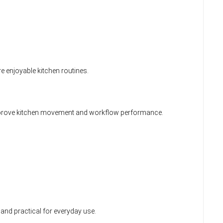
 enjoyable kitchen routines.
improve kitchen movement and workflow performance.
 and practical for everyday use.