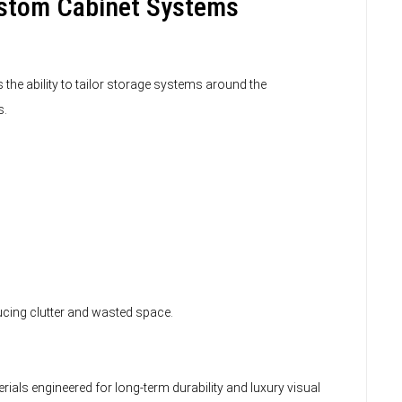
ustom Cabinet Systems
the ability to tailor storage systems around the
s.
ucing clutter and wasted space.
ials engineered for long-term durability and luxury visual