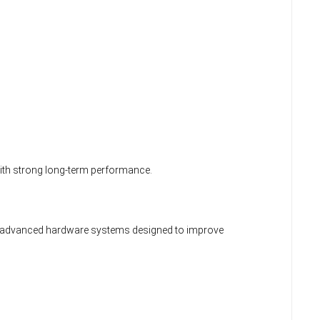
with strong long-term performance.
s advanced hardware systems designed to improve