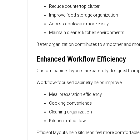
Reduce countertop clutter
Improve food storage organization
Access cookware more easily
Maintain cleaner kitchen environments
Better organization contributes to smoother and more
Enhanced Workflow Efficiency
Custom cabinet layouts are carefully designed to 
Workflow-focused cabinetry helps improve:
Meal preparation efficiency
Cooking convenience
Cleaning organization
Kitchen traffic flow
Efficient layouts help kitchens feel more comfortable