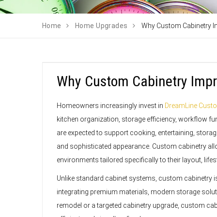
Home
Home Upgrades
Why Custom Cabinetry I
Why Custom Cabinetry Impr
Homeowners increasingly invest in
DreamLine Custo
kitchen organization, storage efficiency, workflow fun
are expected to support cooking, entertaining, storage
and sophisticated appearance. Custom cabinetry all
environments tailored specifically to their layout, life
Unlike standard cabinet systems, custom cabinetry is 
integrating premium materials, modern storage solutio
remodel or a targeted cabinetry upgrade, custom cabi