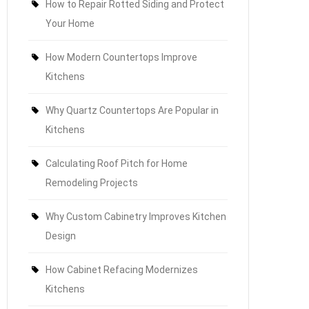
How to Repair Rotted Siding and Protect
Your Home
How Modern Countertops Improve
Kitchens
Why Quartz Countertops Are Popular in
Kitchens
Calculating Roof Pitch for Home
Remodeling Projects
Why Custom Cabinetry Improves Kitchen
Design
How Cabinet Refacing Modernizes
Kitchens