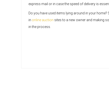
express mail or in case the speed of delivery is essen
Do you have used items lying around in your home? 
in
online auction
sites to a new owner and making 
in the process.