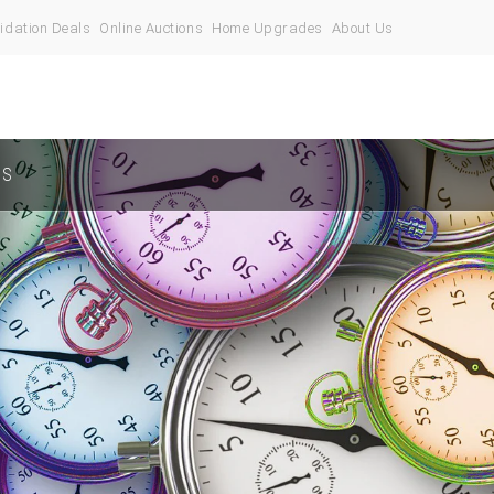
idation Deals
Online Auctions
Home Upgrades
About Us
US