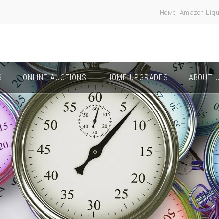
Номе
Amazon Liqu
S
ONLINE AUCTIONS
HOME UPGRADES
ABOUT 