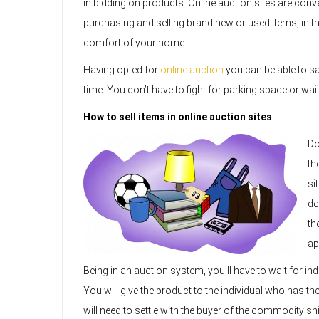
in bidding on products. Online auction sites are conve
purchasing and selling brand new or used items, in t
comfort of your home.
Having opted for
online auction
you can be able to sa
time. You don’t have to fight for parking space or wai
How to sell items in online auction sites
Do
th
si
de
th
ap
Being in an auction system, you’ll have to wait for ind
You will give the product to the individual who has the
will need to settle with the buyer of the commodity sh