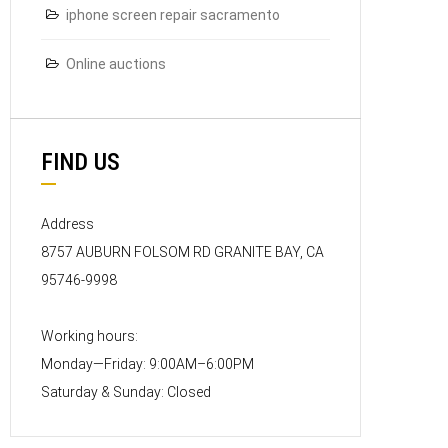
iphone screen repair sacramento
Online auctions
FIND US
Address
8757 AUBURN FOLSOM RD GRANITE BAY, CA
95746-9998
Working hours:
Monday—Friday: 9:00AM–6:00PM
Saturday & Sunday: Closed