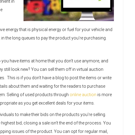
nient in
he
ve energy that is physical energy or fuel for your vehicle and
t in the long queues to pay the product you’re purchasing.
 you have items at home that you don’t use anymore, and
ey still look new? You can sell them off in virtual auction
tes. This is if you don’t have a blog to post the items or write
tails about them and waiting for the readers to purchase
em. Selling of used products through
online auction
is more
propriate as you get excellent deals for your items.
ividuals to make their bids on the products you’re selling.
 highest bid; closing a sale isn’t the end of the process. You
ipping issues of the product. You can opt for regular mail,