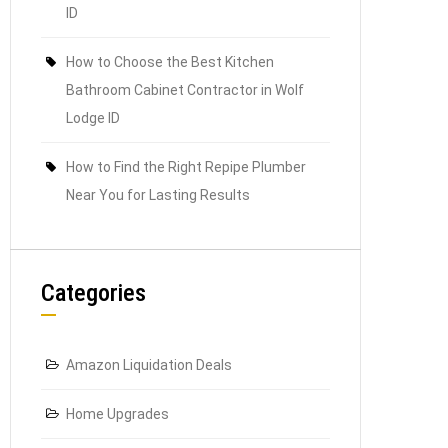
ID
How to Choose the Best Kitchen
Bathroom Cabinet Contractor in Wolf
Lodge ID
How to Find the Right Repipe Plumber
Near You for Lasting Results
Categories
Amazon Liquidation Deals
Home Upgrades