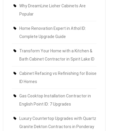
Why DreamLine Lioher Cabinets Are
Popular
Home Renovation Expert in Athol ID:
Complete Upgrade Guide
Transform Your Home with a Kitchen &
Bath Cabinet Contractor in Spirit Lake ID
Cabinet Refacing vs Refinishing for Boise
ID Homes
Gas Cooktop Installation Contractor in
English Point ID: 7 Upgrades
Luxury Countertop Upgrades with Quartz
Granite Dekton Contractors in Ponderay