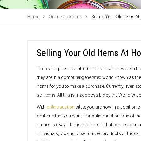
Home
Online auctions
Selling Your Old Items A
Selling Your Old Items At 
There are quite several transactions which were in th
they are in a computer-generated world known as the i
home for you to make a purchase. Currently, even sto
sell items. All this is made possible by the World Wid
With
online auction
sites, you are now in a position o
on items that you want. For online auction, one of th
names is eBay. This is the first site that comes to min
individuals, looking to sell utilized products or those 