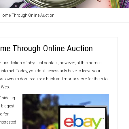
t Home Through Online Auction
Home Through Online Auction
e jurisdiction of physical contact; however, at the moment
nternet. Today, you don’t necessarily have to leave your
re owners don’t require a brick and mortar store for them to
e Web.
f bidding
e biggest
d for
interested