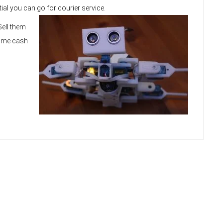
tial you can go for courier service.
Sell them
some cash