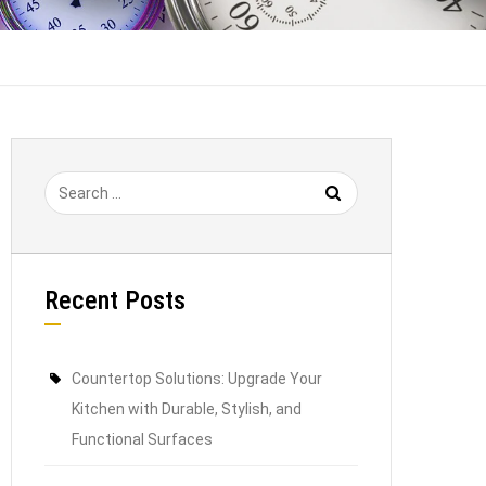
Recent Posts
Countertop Solutions: Upgrade Your
Kitchen with Durable, Stylish, and
Functional Surfaces