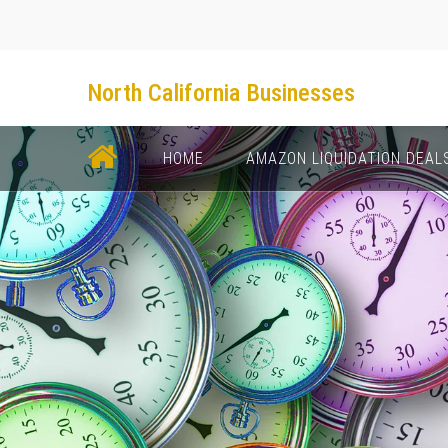
North California Businesses
НОМЕ
AMAZON LIQUIDATION DEAL