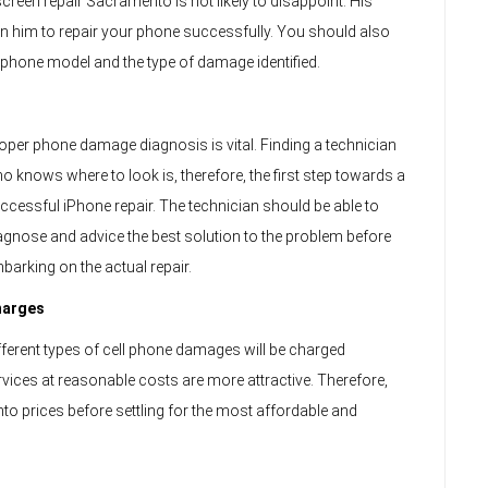
reen repair Sacramento is not likely to disappoint. His
 on him to repair your phone successfully. You should also
r phone model and the type of damage identified.
oper phone damage diagnosis is vital. Finding a technician
o knows where to look is, therefore, the first step towards a
ccessful iPhone repair. The technician should be able to
agnose and advice the best solution to the problem before
barking on the actual repair.
harges
fferent types of cell phone damages will be charged
ervices at reasonable costs are more attractive. Therefore,
 prices before settling for the most affordable and