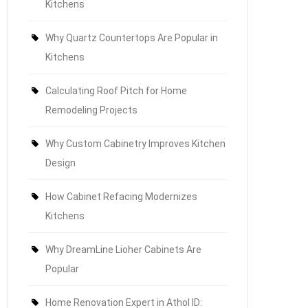
Kitchens
Why Quartz Countertops Are Popular in
Kitchens
Calculating Roof Pitch for Home
Remodeling Projects
Why Custom Cabinetry Improves Kitchen
Design
How Cabinet Refacing Modernizes
Kitchens
Why DreamLine Lioher Cabinets Are
Popular
Home Renovation Expert in Athol ID: