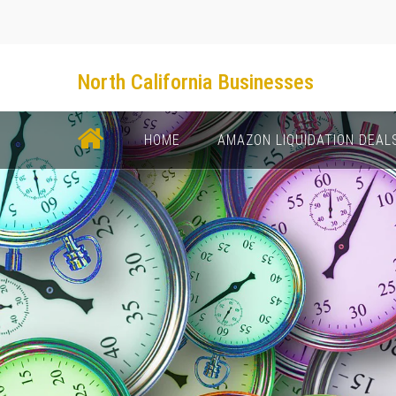
North California Businesses
НОМЕ
AMAZON LIQUIDATION DEAL