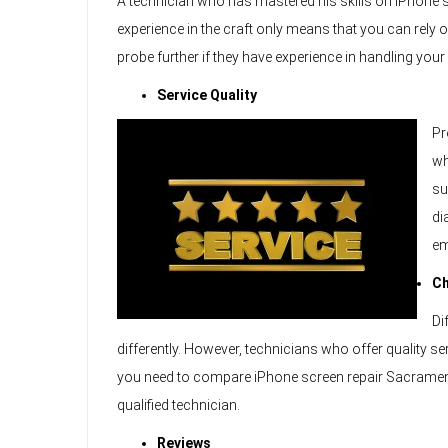
A technician who has mastered his skills on iPhone sc
experience in the craft only means that you can rely
probe further if they have experience in handling you
Service Quality
Pr
wh
su
di
em
C
Di
differently. However, technicians who offer quality s
you need to compare iPhone screen repair Sacramento
qualified technician.
Reviews