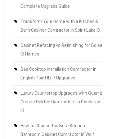
Complete Upgrade Guide
Transform Your Home with a Kitchen &
Bath Cabinet Contractor in Spirit Lake ID
Cabinet Refacing vs Refinishing for Boise
ID Homes
Gas Cooktop Installation Contractor in
English Point ID: 7 Upgrades
Luxury Countertop Upgrades with Quartz
Granite Dekton Contractors in Ponderay
ID
How to Choose the Best Kitchen
Bathroom Cabinet Contractor in Wolf