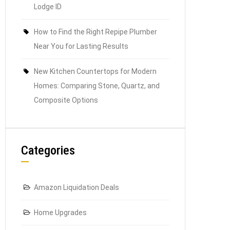
Lodge ID
How to Find the Right Repipe Plumber
Near You for Lasting Results
New Kitchen Countertops for Modern
Homes: Comparing Stone, Quartz, and
Composite Options
Categories
Amazon Liquidation Deals
Home Upgrades