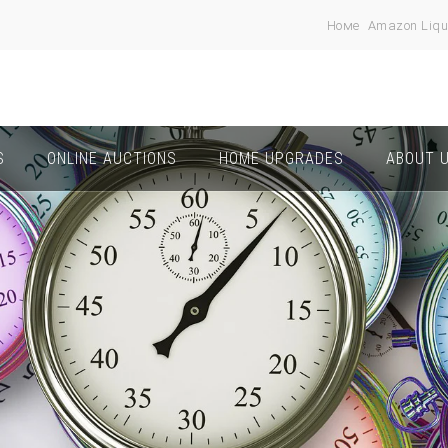
Номе
Amazon Liqu
S
ONLINE AUCTIONS
HOME UPGRADES
ABOUT 