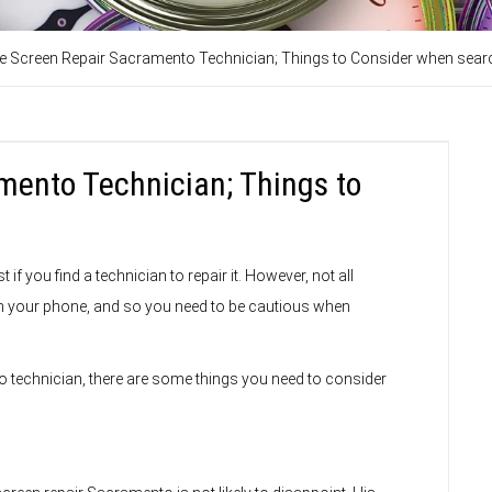
e Screen Repair Sacramento Technician; Things to Consider when sear
mento Technician; Things to
f you find a technician to repair it. However, not all
in your phone, and so you need to be cautious when
 technician, there are some things you need to consider