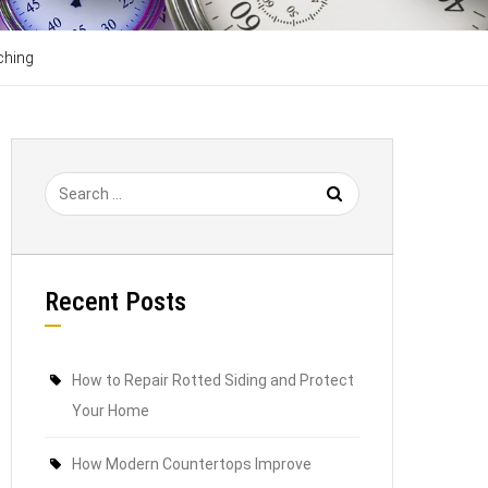
ching
Recent Posts
How to Repair Rotted Siding and Protect
Your Home
How Modern Countertops Improve