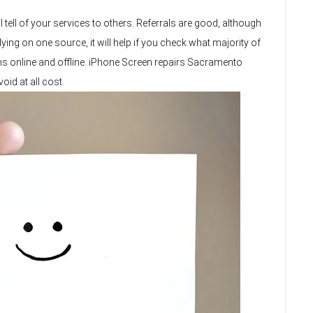
 tell of your services to others. Referrals are good, although
ing on one source, it will help if you check what majority of
ans online and offline. iPhone Screen repairs Sacramento
id at all cost.