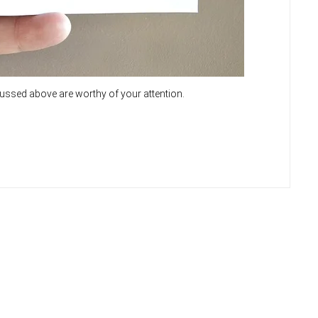
cussed above are worthy of your attention.