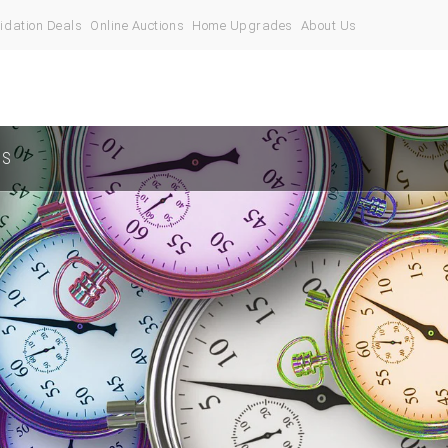
idation Deals
Online Auctions
Home Upgrades
About Us
US