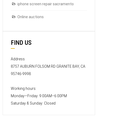
iphone screen repair sacramento
Online auctions
FIND US
Address
8757 AUBURN FOLSOM RD GRANITE BAY, CA
95746-9998
Working hours:
Monday—Friday: 9:00AM–6:00PM
Saturday & Sunday: Closed