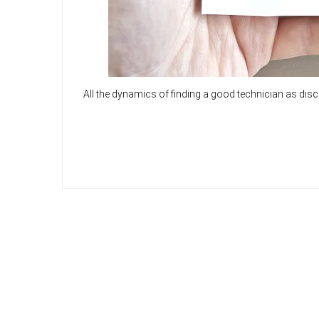
All the dynamics of finding a good technician as dis