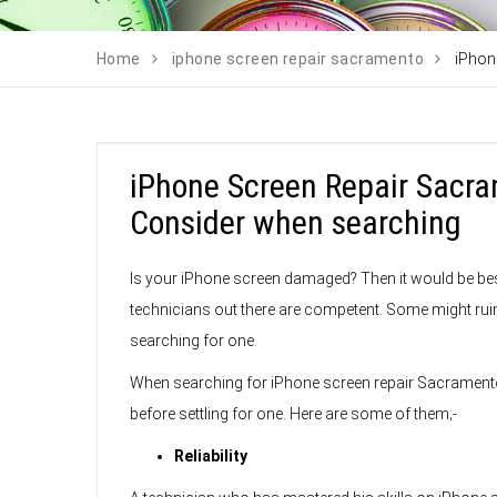
Home
iphone screen repair sacramento
iPhon
iPhone Screen Repair Sacra
Consider when searching
Is your iPhone screen damaged? Then it would be best i
technicians out there are competent. Some might ru
searching for one.
When searching for iPhone screen repair Sacramento
before settling for one. Here are some of them;-
Reliability