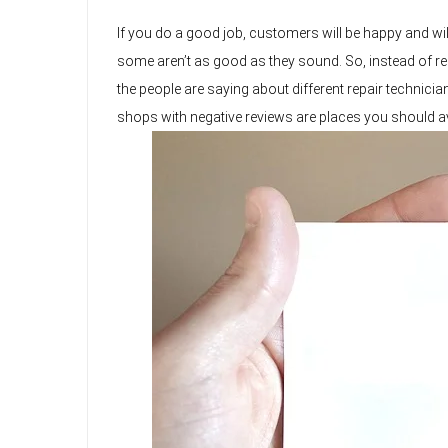
If you do a good job, customers will be happy and will
some aren’t as good as they sound. So, instead of rely
the people are saying about different repair technici
shops with negative reviews are places you should avo